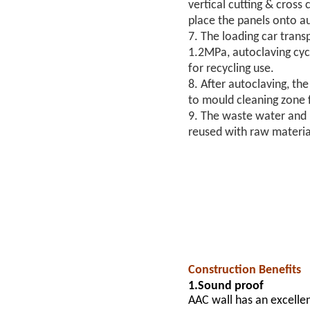
vertical cutting & cross
place the panels onto a
7. The loading car tran
1.2MPa, autoclaving cycl
for recycling use.
8. After autoclaving, th
to mould cleaning zone f
9. The waste water and m
reused with raw materia
Construction Benefits
1.Sound proof
AAC wall has an excellen