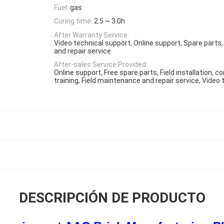
Fuel:
gas
Curing time:
2.5 ~ 3.0h
After Warranty Service:
Video technical support, Online support, Spare parts
and repair service
After-sales Service Provided:
Online support, Free spare parts, Field installation,
training, Field maintenance and repair service, Video
DESCRIPCIÓN DE PRODUCTO