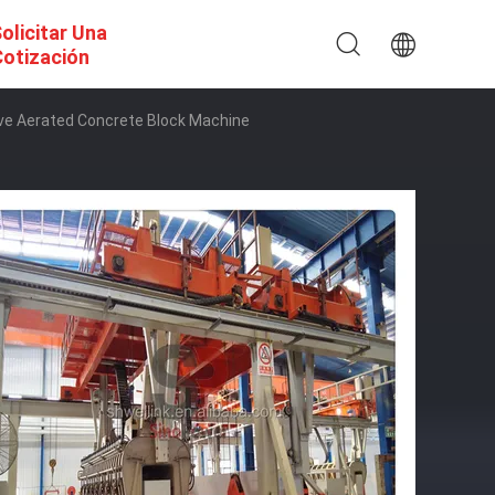
olicitar Una
otización
lave Aerated Concrete Block Machine