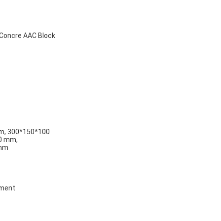
 Concre AAC Block
m, 300*150*100
0 mm,
 mm
cement