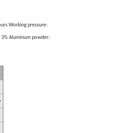
urs Working pressure:
: 3%
Aluminum powder:
6