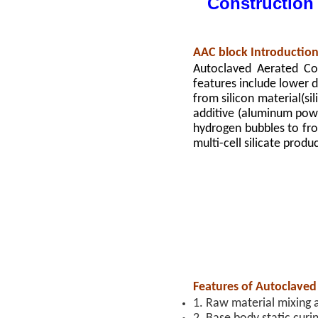
Construction
AAC block Introductio
Autoclaved Aerated Con
features include lower de
from silicon material(si
additive (aluminum pow
hydrogen bubbles to fro
multi-cell silicate produ
Features of Autoclaved
1. Raw material mixing 