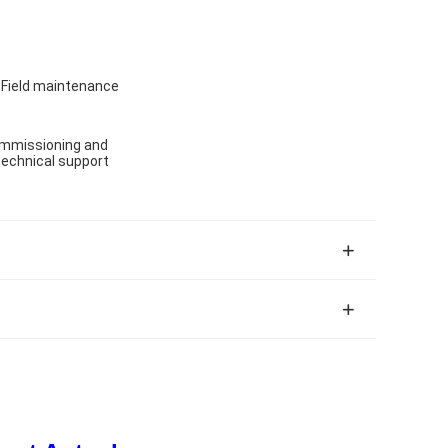
, Field maintenance
 commissioning and
 technical support