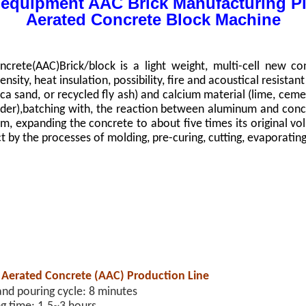
 equipment AAC Brick Manufacturing Pl
Aerated Concrete Block Machine
n
crete(AAC)Brick/block is a light weight, multi-cell new con
nsity, heat insulation, possibility, fire and acoustical resista
lica sand, or recycled fly ash) and calcium material (lime, cem
der),batching with, the reaction between aluminum and conc
m, expanding the concrete to about five times its original vol
ct by the processes of molding, pre-curing, cutting, evaporatin
 Aerated Concrete (AAC) Production Line
and pouring cycle: 8 minutes