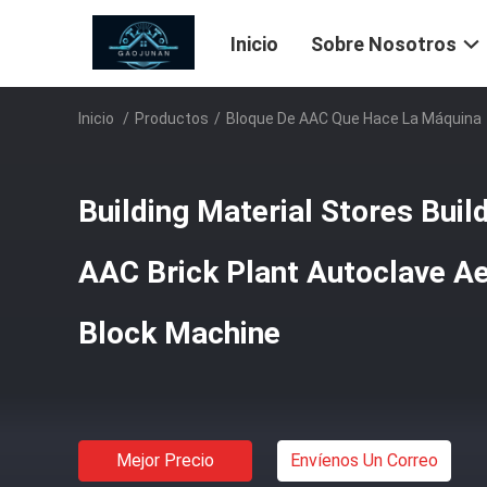
Inicio
Sobre Nosotros
Inicio
/
Productos
/
Bloque De AAC Que Hace La Máquina
Building Material Stores Bui
AAC Brick Plant Autoclave A
Block Machine
Mejor Precio
Envíenos Un Correo