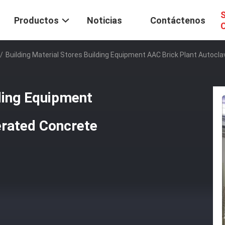
S
Productos
Noticias
Contáctenos
C
/
Building Material Stores Building Equipment AAC Brick Plant Autoc
lding Equipment
erated Concrete