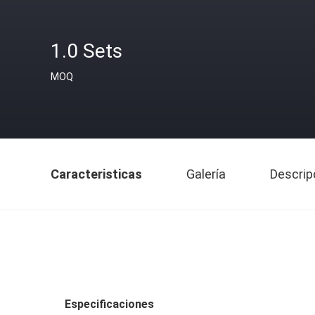
1.0 Sets
MOQ
Caracteristicas
Galería
Descrip
Especificaciones