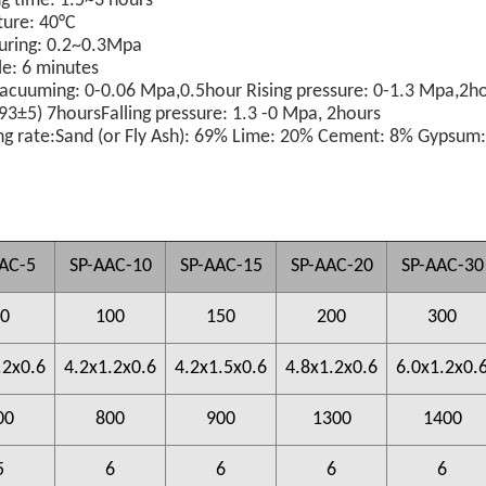
ng time: 1.5~3 hours
ture: 40°C
 curing: 0.2~0.3Mpa
le: 6 minutes
Vacuuming: 0-0.06 Mpa,
0.5hour Rising pressure: 0-1.3 Mpa,
2ho
93±5)
7hoursFalling pressure: 1.3 -0 Mpa, 2hours
g rate:
Sand (or Fly Ash): 69% Lime: 20%
Cement: 8%
Gypsum
AC-5
SP-AAC-10
SP-AAC-15
SP-AAC-20
SP-AAC-30
0
100
150
200
300
.2x0.6
4.2x1.2x0.6
4.2x1.5x0.6
4.8x1.2x0.6
6.0x1.2x0.
00
800
900
1300
1400
5
6
6
6
6