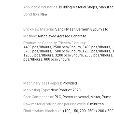
Applicable Industries:
Building Material Shops, Manufac
Condition:
New
Brick Raw Material:
Sand,Fly ash,Cement,Gypum,etc
Method:
Autoclaved Aerated Concrete
Production Capacity (Pieces/8 hours):
4480 pcs/8hours, 2500 pcs/8hours, 3400 pcs/8hours, 
5760 pcs/8hours, 1500 pcs/8hours, 1280 pcs/8hours, 
12000 pcs/8hours, 3200 pcs/8hours, 2560 pcs/8hours,
pcs/8hours, 800 pcs/8hours
Machinery Test Report:
Provided
Marketing Type:
New Product 2020
Core Components:
PLC, Pressure vessel, Motor, Pump
Raw material mixing and pouring cycle:
8 minutes
Final product block size:
(100, 150, 200, 250) x 200 x 6