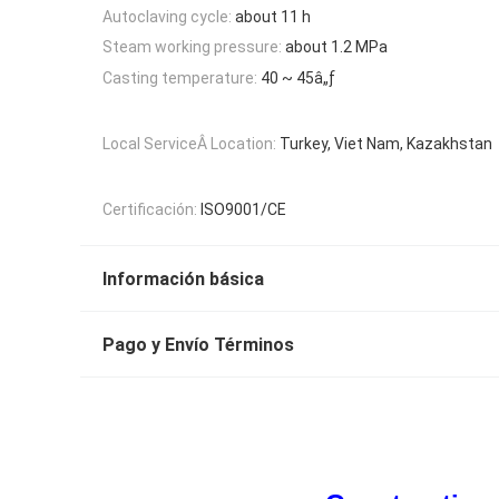
Autoclaving cycle:
about 11 h
Steam working pressure:
about 1.2 MPa
Casting temperature:
40 ~ 45â„ƒ
Local ServiceÂ Location:
Turkey, Viet Nam, Kazakhstan
Certificación:
ISO9001/CE
Información básica
Pago y Envío Términos