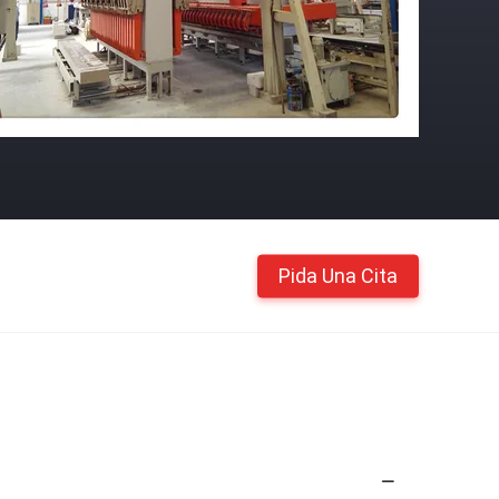
Pida Una Cita