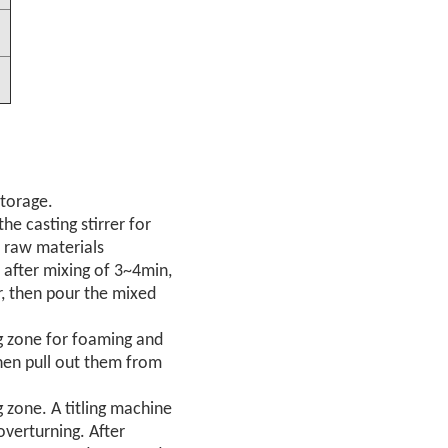
storage.
he casting stirrer for
e raw materials
after mixing of 3~4min,
, then pour the mixed
ng zone for foaming and
hen pull out them from
g zone. A titling machine
overturning. After