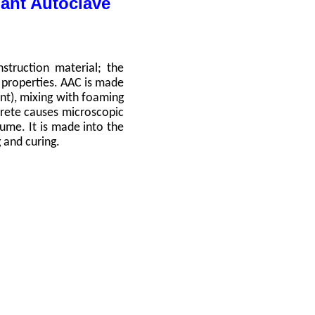
ant Autoclave
struction material; the
nt properties. AAC is made
ent), mixing with foaming
rete causes microscopic
ume. It is made into the
g and curing.