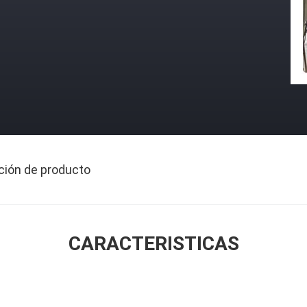
ción de producto
CARACTERISTICAS