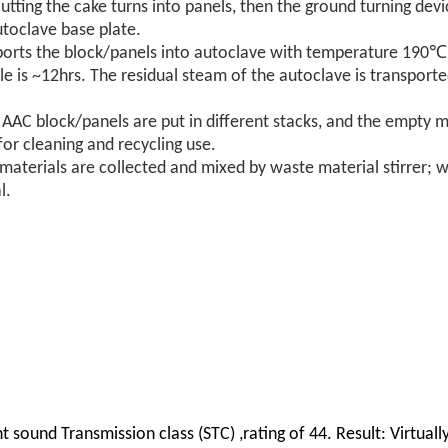
 cutting the cake turns into panels, then the ground turning dev
utoclave base plate.
sports the block/panels into autoclave with temperature 190
e is ~12hrs. The residual steam of the autoclave is transporte
e AAC block/panels are put in different stacks, and the empty 
or cleaning and recycling use.
aterials are collected and mixed by waste material stirrer; w
l.
t sound Transmission class (STC) ,rating of 44. Result: Virtual