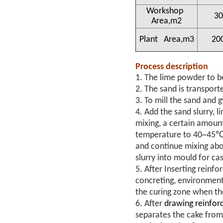
Workshop
30
Area,m2
Plant Area,m3
20
Process description
1. The lime powder to be
2. The sand is transporte
3. To mill the sand and g
4. Add the sand slurry, 
mixing, a certain amount
temperature to 40~45℃. 
and continue mixing abo
slurry into mould for ca
5. After Inserting reinf
concreting, environment
the curing zone when th
6. After
drawing reinfor
separates the cake from