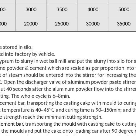
00
3000
3500
4000
5000
000
20000
25000
30000
35000
 stored in silo.
d into factory by vehicle.
ypsum to slurry in wet ball mill and put the slurry into silo for 
lime powder & cement which are scaled as per proportion into t
 of steam should be entered into the stirrer for increasing th
Open the discharger valve of aluminum powder paste stirrer 
ut 40 seconds after the aluminum powder flow into the stirrer
sting. The whole cycle is 6~8min.
orcement bar, transporting the casting cake with mould to curi
 temperature is 40~45℃ and curing time is 90~150min; and t
e strength reach the minimum cutting strength.
cement bar,
transporting the mould with casting cake to cuttin
 the mould and put the cake onto loading car after 90 degree 