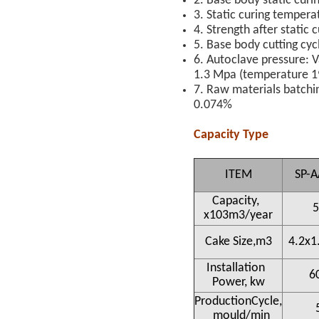
2. Base body static curi
3. Static curing tempera
4. Strength after static
5. Base body cutting cyc
6. Autoclave pressure: 
1.3 Mpa (temperature 1
7. Raw materials batchin
0.074%
Capacity Type
ITEM
SP-A
Capacity,
5
x103m3/year
Cake Size,m3
4.2x1
Installation
6
Power, kw
ProductionCycle,
mould/min