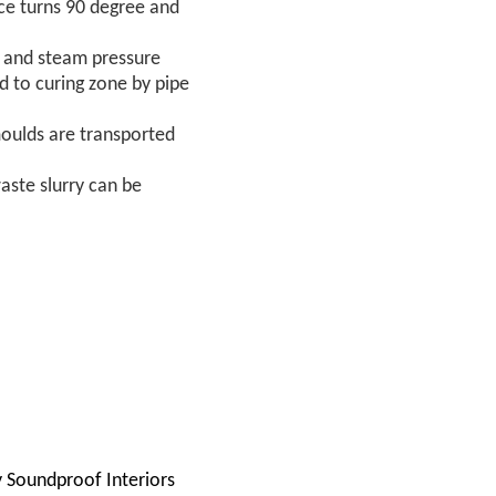
ice turns 90 degree and
℃ and steam pressure
d to curing zone by pipe
moulds are transported
aste slurry can be
ly Soundproof Interiors