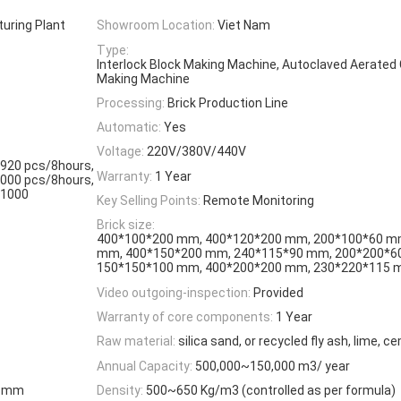
turing Plant
Showroom Location:
Viet Nam
Type:
Interlock Block Making Machine, Autoclaved Aerated
Making Machine
Processing:
Brick Production Line
Automatic:
Yes
Voltage:
220V/380V/440V
1920 pcs/8hours,
Warranty:
1 Year
3000 pcs/8hours,
 1000
Key Selling Points:
Remote Monitoring
Brick size:
400*100*200 mm, 400*120*200 mm, 200*100*60 m
mm, 400*150*200 mm, 240*115*90 mm, 200*200*6
150*150*100 mm, 400*200*200 mm, 230*220*115
Video outgoing-inspection:
Provided
Warranty of core components:
1 Year
Raw material:
silica sand, or recycled fly ash, lime, 
Annual Capacity:
500,000~150,000 m3/ year
00 mm
Density:
500~650 Kg/m3 (controlled as per formula)