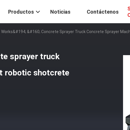
S
Productos
Noticias
Contáctenos
C
 Works&#194; &#160; Concrete Sprayer Truck Concrete Sprayer Mach
e sprayer truck
 robotic shotcrete