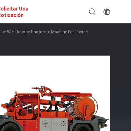
olicitar Una
otización
ine Wet Robotic Shotcrete Machine For Tunnel