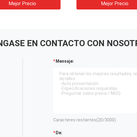
Tunnel Hydropower
Mejor Precio
Mejor Precio
NGASE EN CONTACTO CON NOSOT
Mensaje:
Caracteres restantes(
20
/3000)
De: