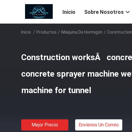
Inicio
Sobre Nosotros
Inicio
/
Productos
/
Máquina De Hormigón
/
Construction
Construction worksÂ concret
concrete sprayer machine wet
machine for tunnel
Mejor Precio
Envíenos Un Correo