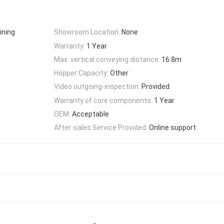
ining
Showroom Location:
None
Warranty:
1 Year
Max. vertical conveying distance:
16.8m
Hopper Capacity:
Other
Video outgoing-inspection:
Provided
Warranty of core components:
1 Year
OEM:
Acceptable
After-sales Service Provided:
Online support