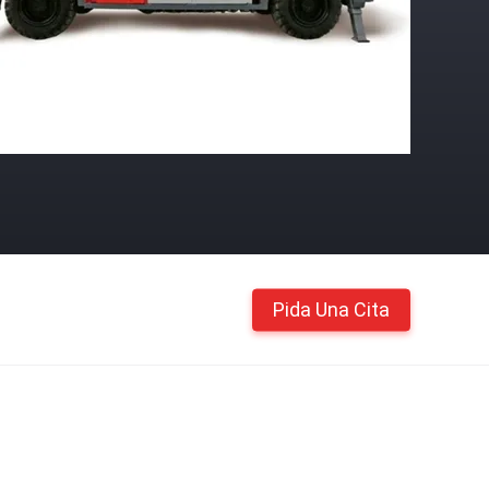
Pida Una Cita