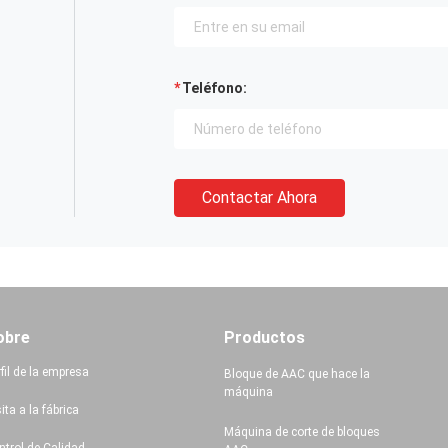
Teléfono:
Contactar Ahora
obre
Productos
fil de la empresa
Bloque de AAC que hace la
máquina
ita a la fábrica
Máquina de corte de bloques