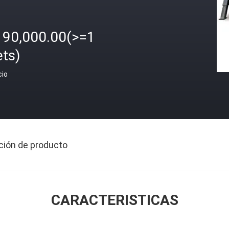
190,000.00(>=1
ets)
cio
ción de producto
CARACTERISTICAS