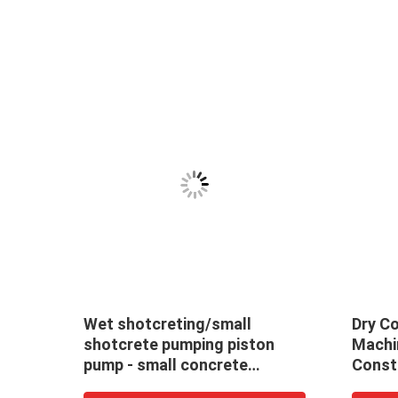
 Kw
Wet shotcreting/small
Dry C
shotcrete pumping piston
Machi
se
pump - small concrete
Const
spraying /pumping /grouting
Spray