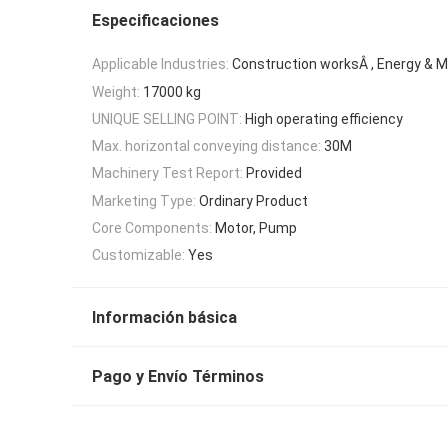
Especificaciones
Applicable Industries:
Construction worksÂ , Energy & M
Weight:
17000 kg
UNIQUE SELLING POINT:
High operating efficiency
Max. horizontal conveying distance:
30M
Machinery Test Report:
Provided
Marketing Type:
Ordinary Product
Core Components:
Motor, Pump
Customizable:
Yes
Información básica
Pago y Envío Términos