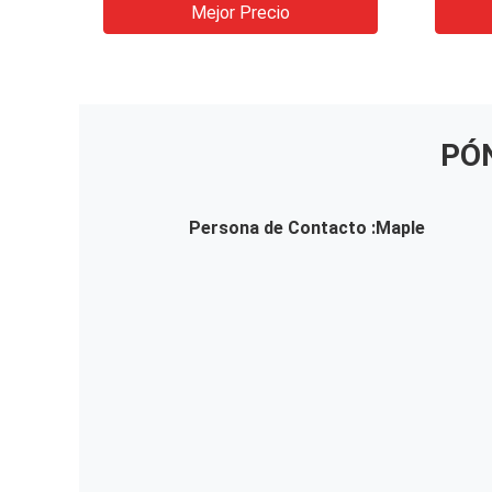
machine
Mejor Precio
PÓ
Persona de Contacto :
Maple