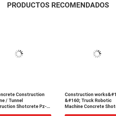
PRODUCTOS RECOMENDADOS
oncrete Construction
Construction works&#1
ne / Tunnel
&#160; Truck Robotic
ruction Shotcrete Pz-5
Machine Concrete Shot
ing Machine
Spraying Manipulator F