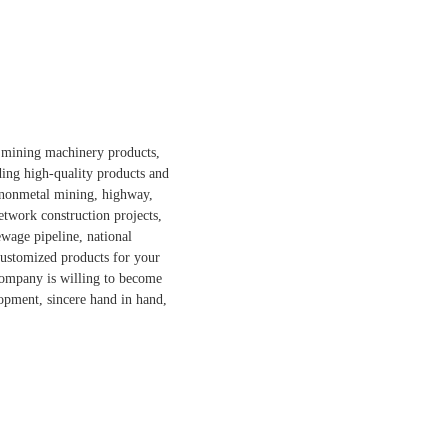
d mining machinery products,
ding high-quality products and
d nonmetal mining, highway,
etwork construction projects,
ewage pipeline, national
 customized products for your
 company is willing to become
opment, sincere hand in hand,