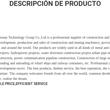
DESCRIPCIÓN DE PRODUCTO
Sinosun Technology Group Co.,Ltd is a professional supplier of construction an
development, production and sales of construction and mining machinery, provi
a and around the world. Our products are widely used in all kinds of metal an
rojects, hydropower projects, water diversion construction project,urban pipe n
onstruction, power communication pipeline construction, Construction of large s
 loading and unloading of wharf ships and railway containers, etc. Professional
evelopment escort. The best products, thebest service, the best reputation, the
partner. The company welcomes friends from all over the world, common devel
e, realize the dream.
E PRICE,EFFICIENT SERVICE