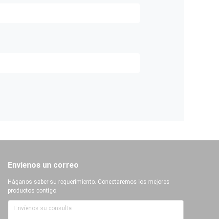
Envíenos un correo
Háganos saber su requerimiento. Conectaremos los mejores
productos contigo.