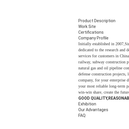
Product Description
Work Site
Certifications
Company Profile
Initially established in 2007,
dedicated to the research and 
services for customers in Chin
railway, subway construction p
natural gas and oil pipeline c
defense construction projects,
company, for your enterprise d
your most reliable long-term 
win-win share, create the futur
GOOD QUALITY,REASONABL
Exhibition
Our Advantages
FAQ