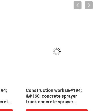
94;
Construction works&#194;
New 
&#160; concrete sprayer
mach
crete
truck concrete sprayer
price
or
machine wet robotic
arm