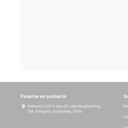
Ponerse en contacto
S
Habitación E2010, piso 20, calle MangNanYing,
Per
338, Yangjiang, Guangdong, China
Vis