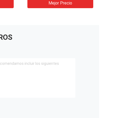
shotcrete machine for tunnel
Mejor Precio
ROS