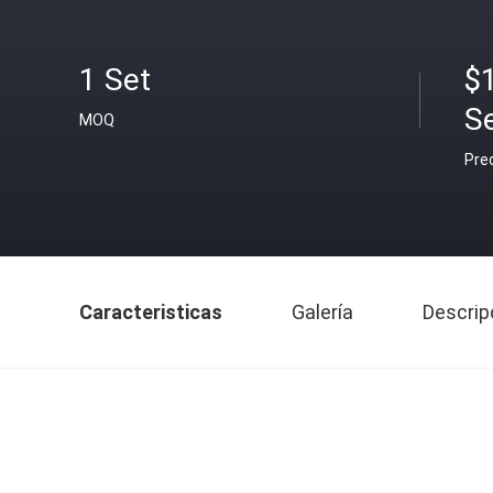
1 Set
$
S
MOQ
Pre
Caracteristicas
Galería
Descrip